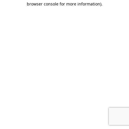
browser console for more information).