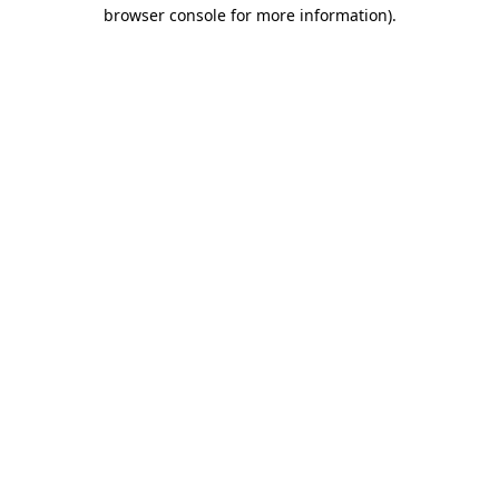
browser console for more information).