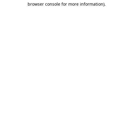
browser console for more information).