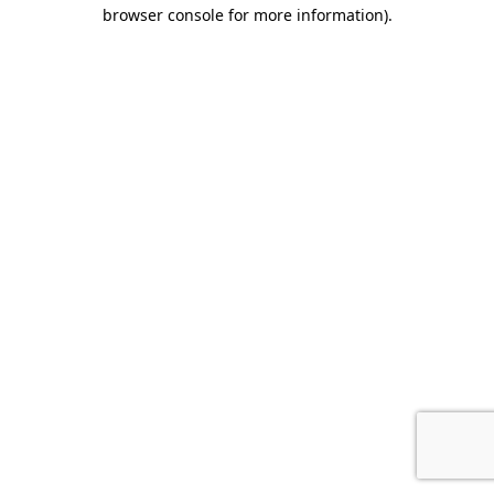
browser console for more information).