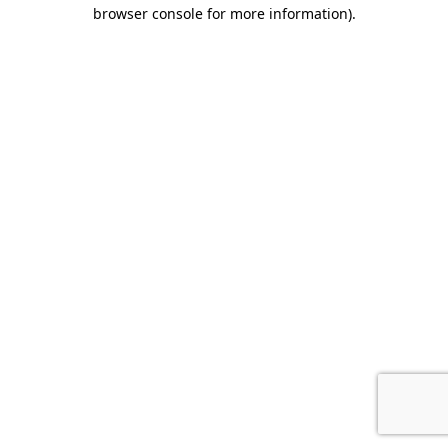
browser console for more information).