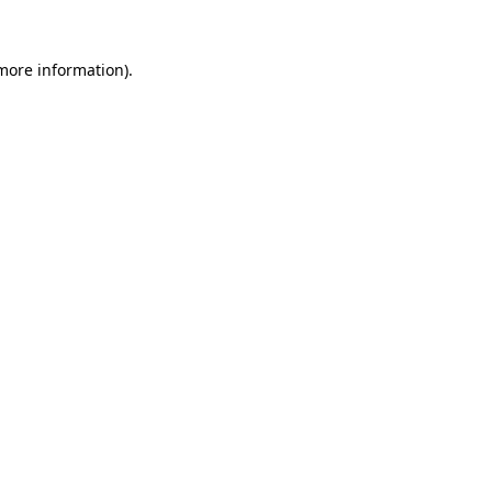
 more information).