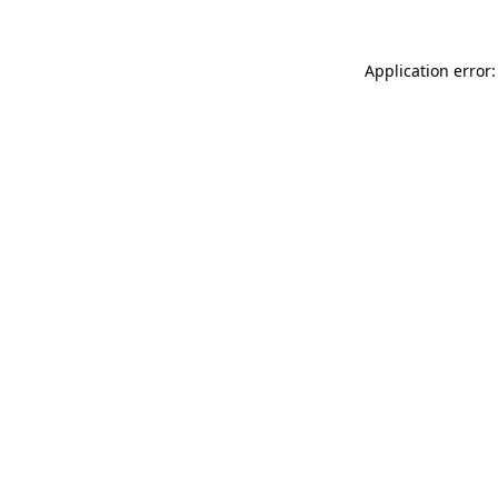
Application error: