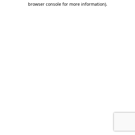
browser console for more information).