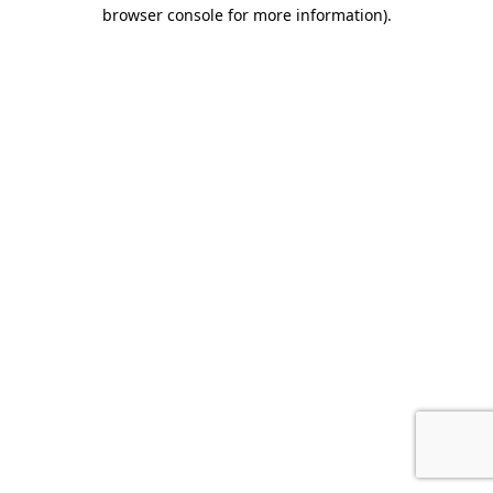
browser console for more information).