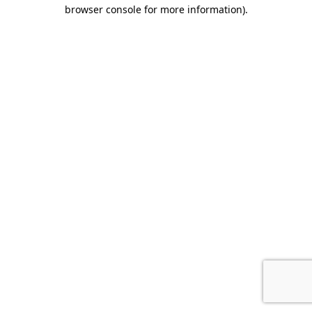
browser console for more information).