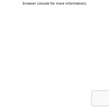
browser console for more information).