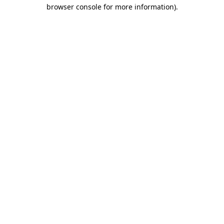
browser console for more information).