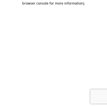
browser console for more information).