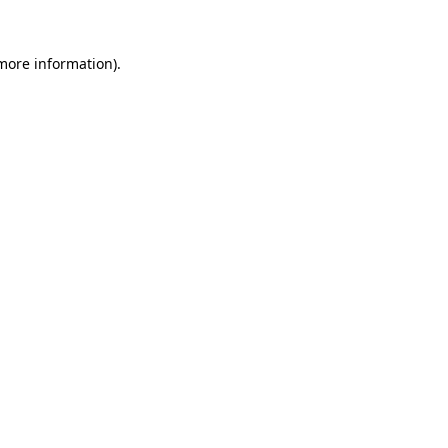
 more information).