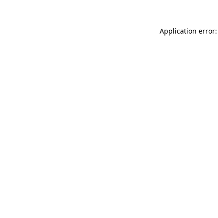
Application error: