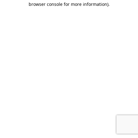
browser console for more information).