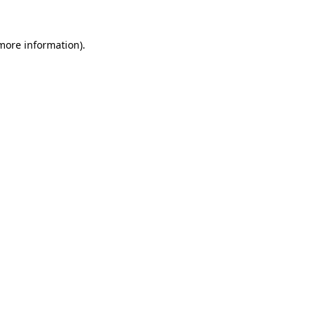
 more information).