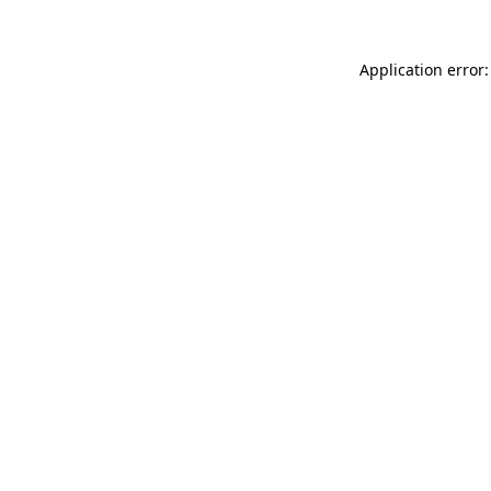
Application error: