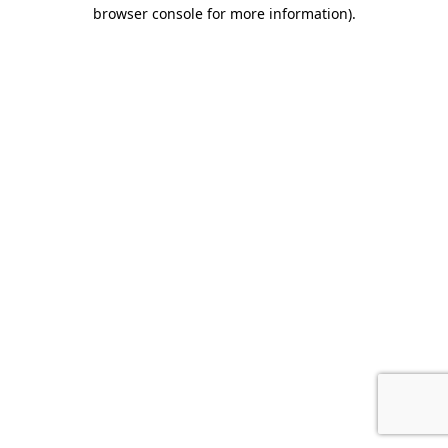
browser console for more information).