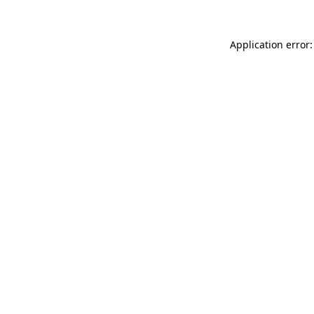
Application error: