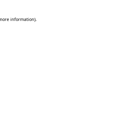
 more information).