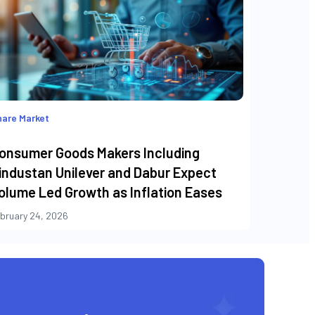
are Market
onsumer Goods Makers Including
industan Unilever and Dabur Expect
olume Led Growth as Inflation Eases
bruary 24, 2026