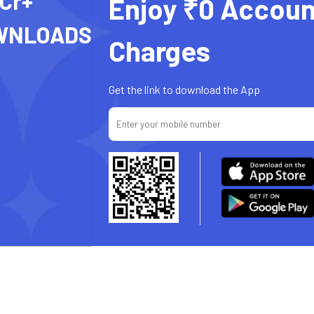
 Cr+
Enjoy ₹0 Accoun
WNLOADS
Charges
Get the link to download the App