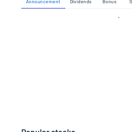
Announcement
Dividends
Bonus
S
Popular stocks