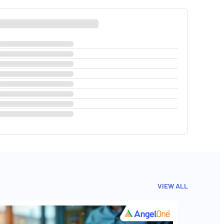
VIEW ALL