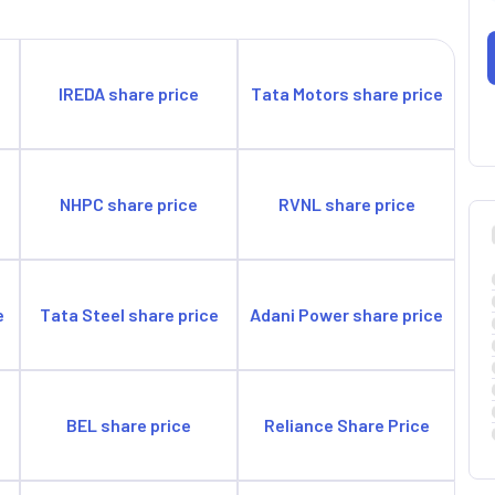
IREDA share price
Tata Motors share price
e
NHPC share price
RVNL share price
e
Tata Steel share price
Adani Power share price
BEL share price
Reliance Share Price