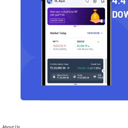
4.4
DO
About Us