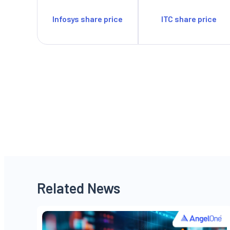
Infosys share price
ITC share price
Related News