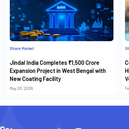
Share Market
Sh
Jindal India Completes ₹1,500 Crore
C
Expansion Project in West Bengal with
H
New Coating Facility
V
May 20, 2026
Fe