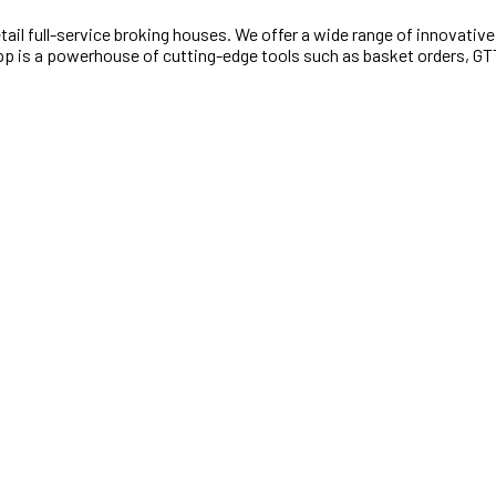
retail full-service broking houses. We offer a wide range of innovativ
e App is a powerhouse of cutting-edge tools such as basket orders, G