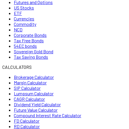
Futures and Options
US Stocks
ETF
Currencies
Commodity
NCD
Corporate Bonds
Tax Free Bonds
54EC bonds
Sovereign Gold Bond
Tax Saving Bonds
CALCULATORS
Brokerage Calculator
Margin Calculator
SIP Calculator
Lumpsum Calculator
CAGR Calculator
Dividend Yield Calculator
Future Value Calculator
Compound Interest Rate Calculator
FD Calculator
RD Calculator