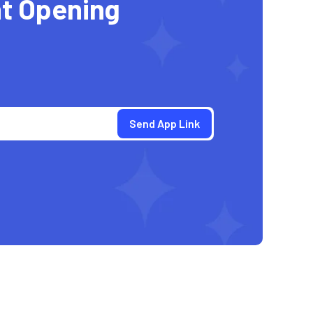
t Opening