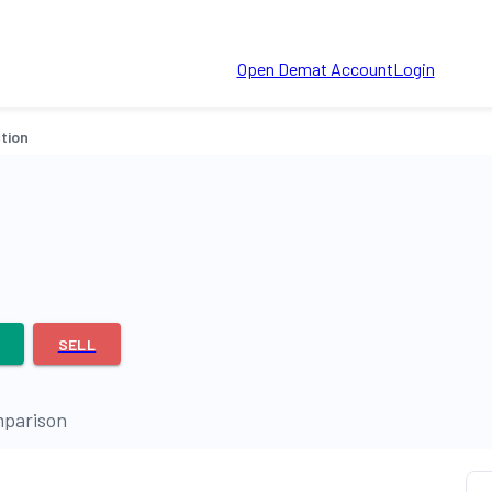
Open Demat Account
Login
tion
SELL
parison