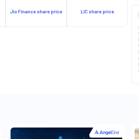
Jio Finance share price
LIC share price