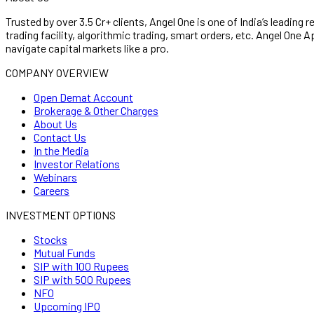
Trusted by over 3.5 Cr+ clients, Angel One is one of India’s leading 
trading facility, algorithmic trading, smart orders, etc. Angel On
navigate capital markets like a pro.
COMPANY OVERVIEW
Open Demat Account
Brokerage & Other Charges
About Us
Contact Us
In the Media
Investor Relations
Webinars
Careers
INVESTMENT OPTIONS
Stocks
Mutual Funds
SIP with 100 Rupees
SIP with 500 Rupees
NFO
Upcoming IPO