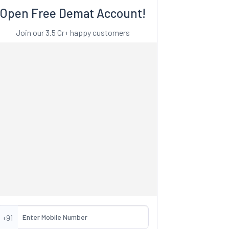
Open Free Demat Account!
Join our 3.5 Cr+ happy customers
+91