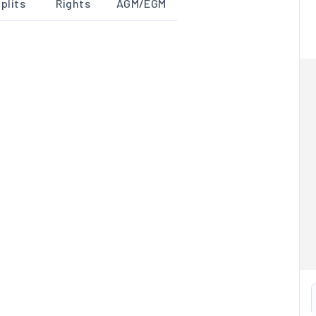
plits
Rights
AGM/EGM