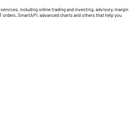
e services, including online trading and investing, advisory, margin
TT orders, SmartAPI, advanced charts and others that help you