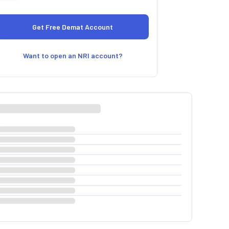
Want to open an NRI account?