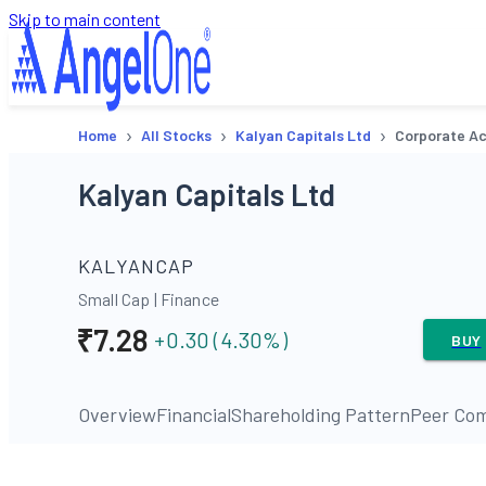
Skip to main content
›
›
›
Home
All Stocks
Kalyan Capitals Ltd
Corporate Ac
Kalyan Capitals Ltd
KALYANCAP
Small Cap
|
Finance
₹
7.28
+0.30
(
4.30
%)
BUY
Overview
Financial
Shareholding Pattern
Peer Com