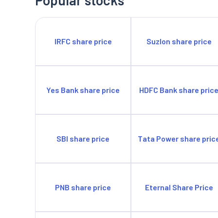
IRFC share price
Suzlon share price
Yes Bank share price
HDFC Bank share pric
SBI share price
Tata Power share pric
PNB share price
Eternal Share Price