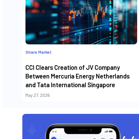
Share Market
CCI Clears Creation of JV Company
Between Mercuria Energy Netherlands
and Tata International Singapore
May 27, 2026