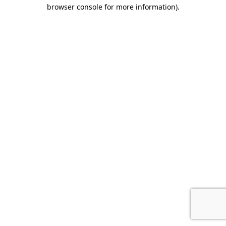
browser console for more information).