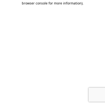
browser console for more information).