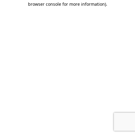
browser console for more information).