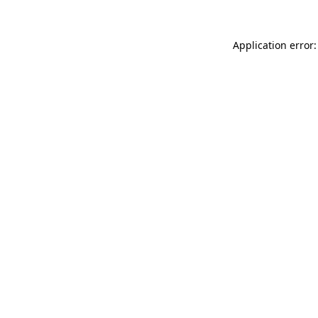
Application error: