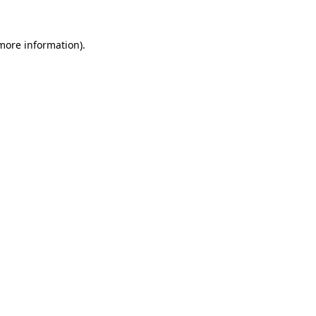
 more information).