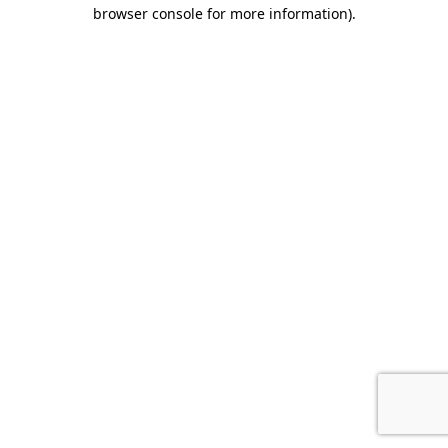
browser console for more information).