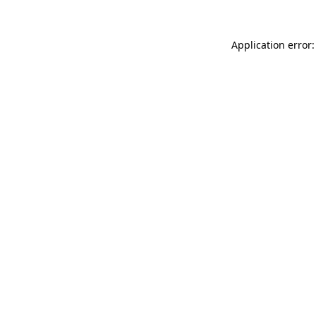
Application error: