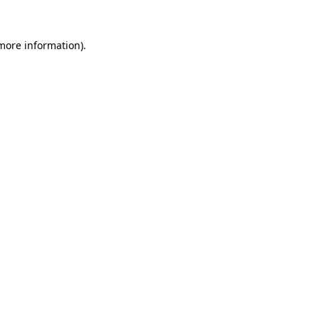
 more information).