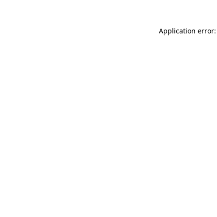
Application error: