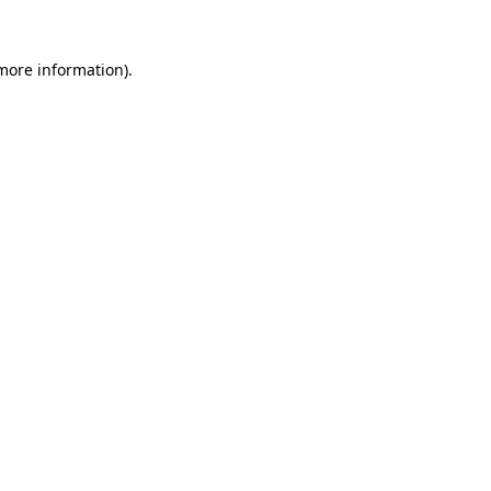
 more information).