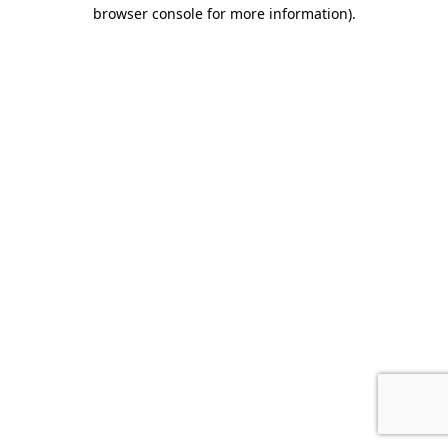
browser console for more information).