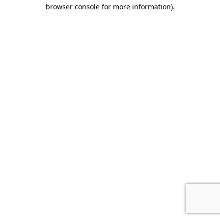
browser console for more information).