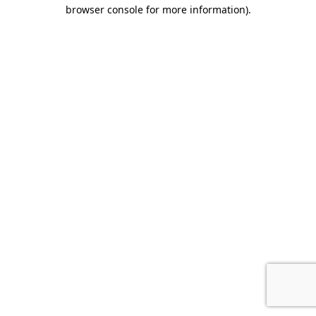
browser console for more information).