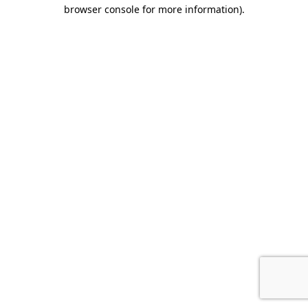
browser console for more information).