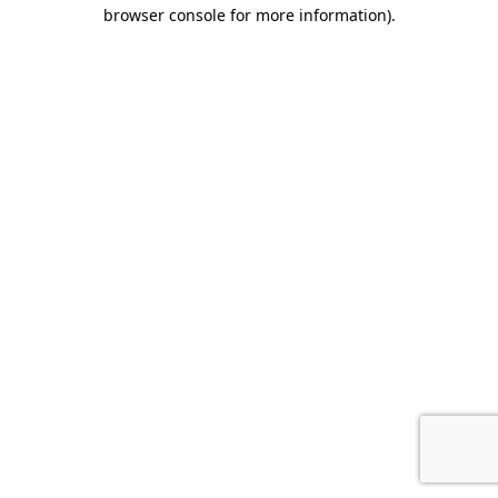
browser console for more information).