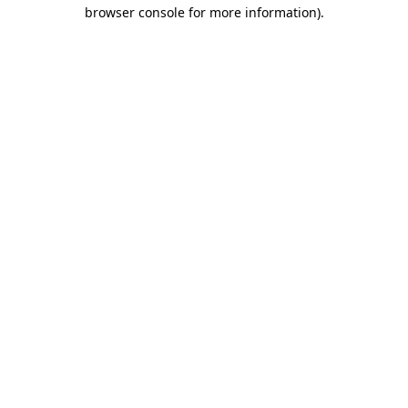
browser console for more information).