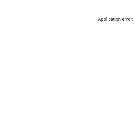
Application error: