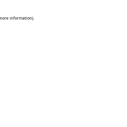
 more information).