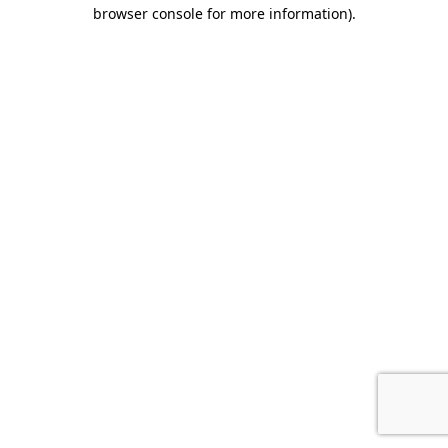
browser console for more information).