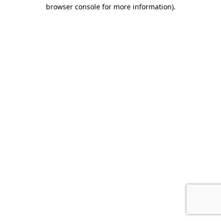
browser console for more information).