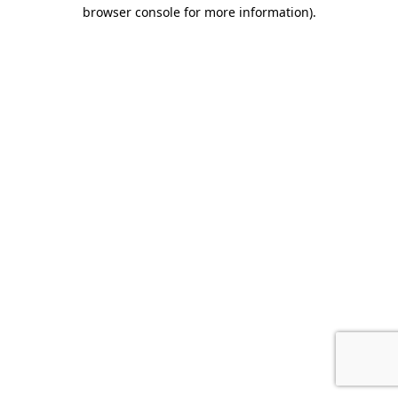
browser console for more information).