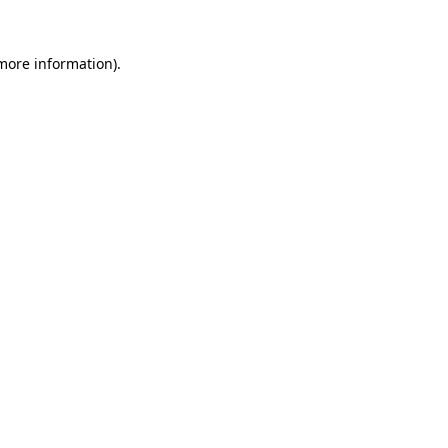
 more information).