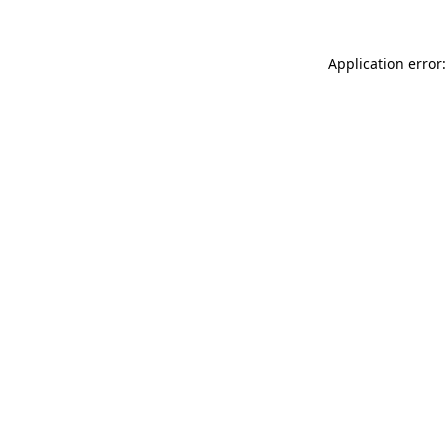
Application error: