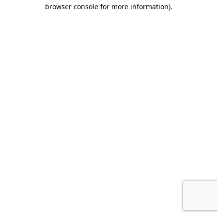
browser console for more information).