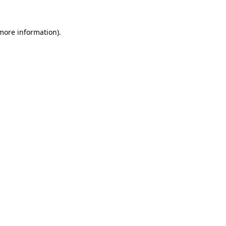
 more information).