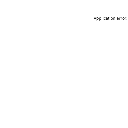
Application error: