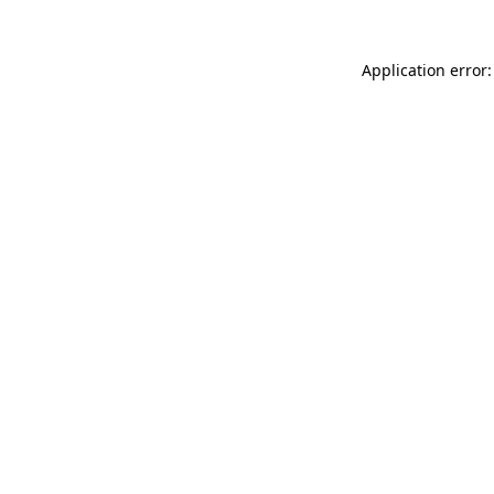
Application error: