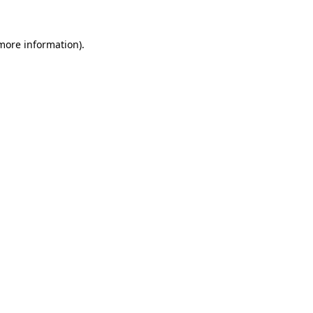
 more information).