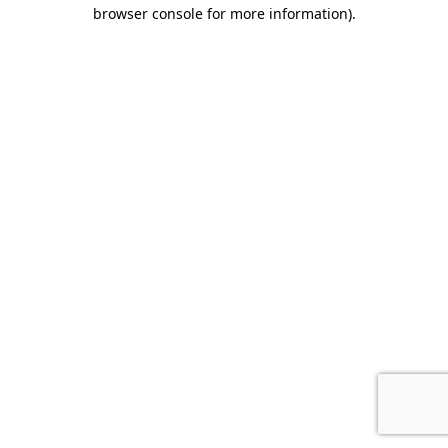
browser console for more information).