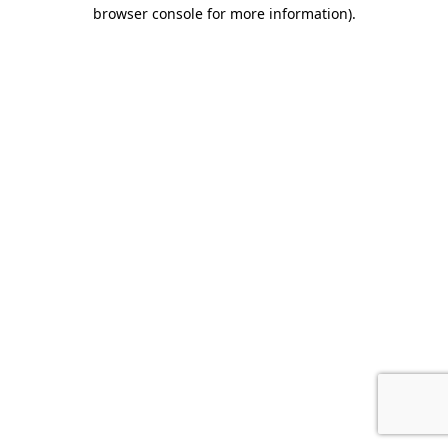
browser console for more information).