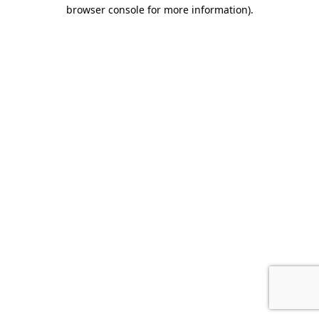
browser console for more information).