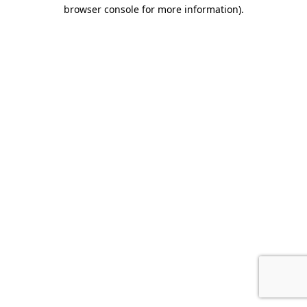
browser console for more information).