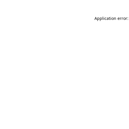
Application error: