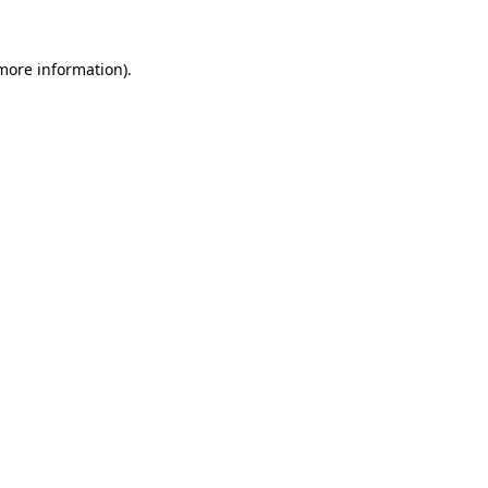
 more information).