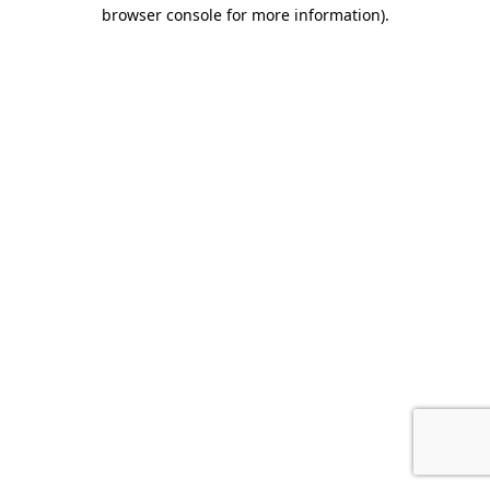
browser console for more information).