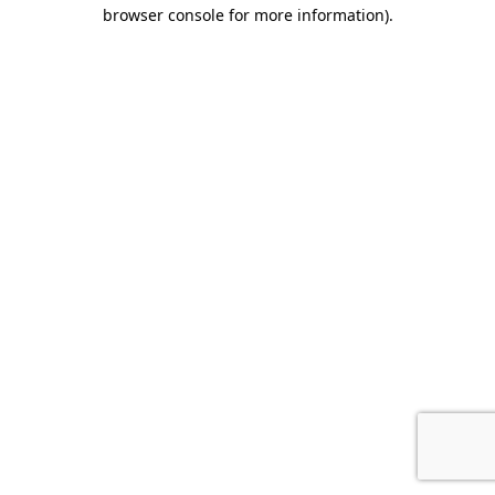
browser console for more information).