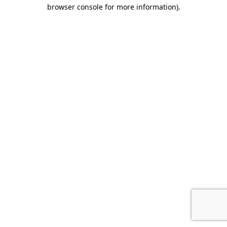
browser console for more information).