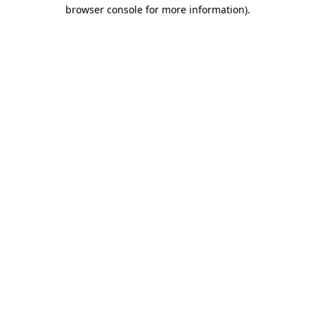
browser console for more information).