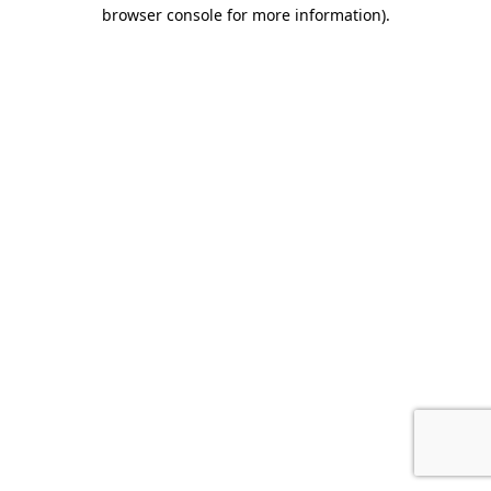
browser console for more information).