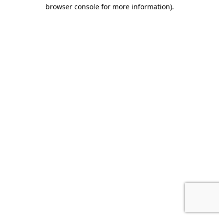
browser console for more information).